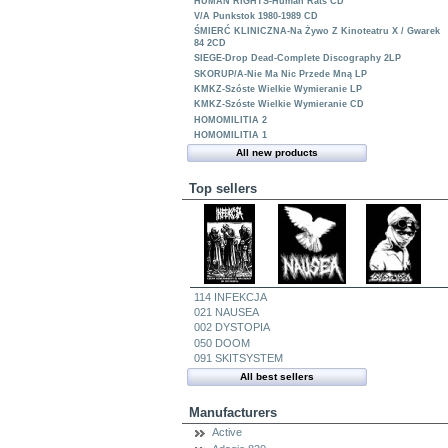
HUMAN RIGHTS-Human Rats CD
V/A Punkstok 1980-1989 CD
ŚMIERĆ KLINICZNA-Na Żywo Z Kinoteatru X / Gwarek
84 2CD
SIEGE-Drop Dead-Complete Discography 2LP
SKORUP/A-Nie Ma Nic Przede Mną LP
KMKZ-Szóste Wielkie Wymieranie LP
KMKZ-Szóste Wielkie Wymieranie CD
HOMOMILITIA 2
HOMOMILITIA 1
All new products
Top sellers
114 INFEKCJA
021 NAUSEA
002 DYSTOPIA
050 DOOM
091 SKITSYSTEM
All best sellers
Manufacturers
Active