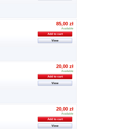
85,00 zł
Available
Add to cart
View
20,00 zł
Available
Add to cart
View
20,00 zł
Available
Add to cart
View