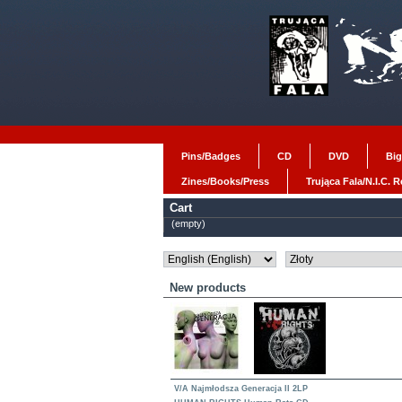
Pins/Badges
CD
DVD
Big
Zines/Books/Press
Trująca Fala/N.I.C. 
Cart
(empty)
New products
V/A Najmłodsza Generacja II 2LP