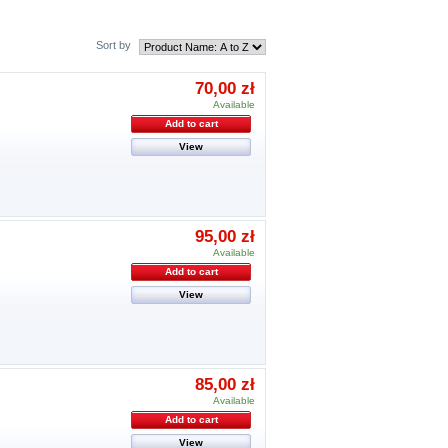
Sort by
70,00 zł
Available
Add to cart
View
95,00 zł
Available
Add to cart
View
85,00 zł
Available
Add to cart
View