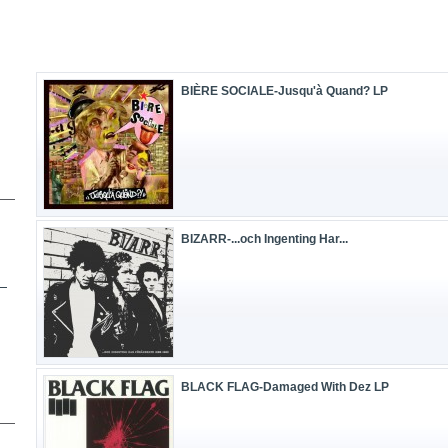
BIÈRE SOCIALE-Jusqu'à Quand? LP
BIZARR-.​.​.​och Ingenting Har...
BLACK FLAG-Damaged With Dez LP