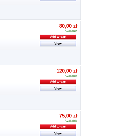
80,00 zł
Available
Add to cart
View
120,00 zł
Available
Add to cart
View
75,00 zł
Available
Add to cart
View