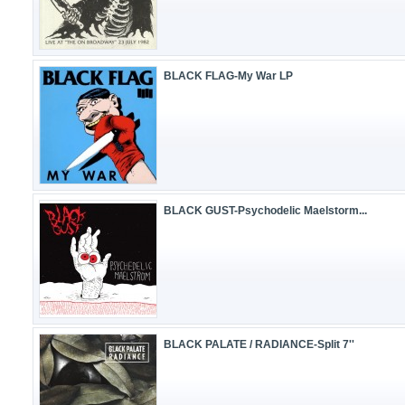
BLACK FLAG-My War LP
BLACK GUST-Psychodelic Maelstorm...
BLACK PALATE / RADIANCE-Split 7''