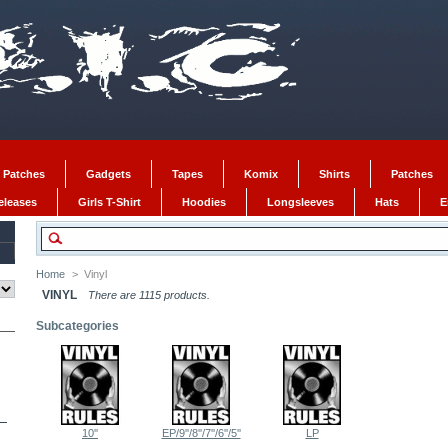
 Patches
Gadgets
Tapes
Komix
Shirts
Patches
Releases
Girls T-Shirt
Hoodies
Longsleeves
Hats
E
Home
>
Vinyl
VINYL
There are 1115 products.
Subcategories
10''
EP/9''/8''/7''/6''/5''
LP