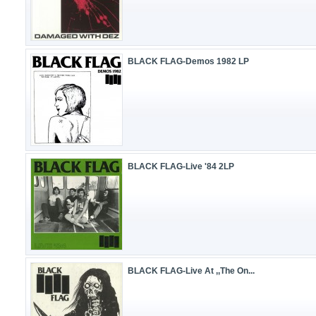
BLACK FLAG-Demos 1982 LP
BLACK FLAG-Live '84 2LP
BLACK FLAG-Live At ,,The On...