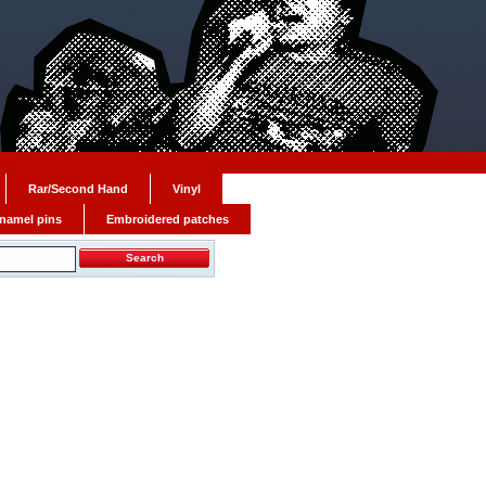
Rar/Second Hand
Vinyl
namel pins
Embroidered patches