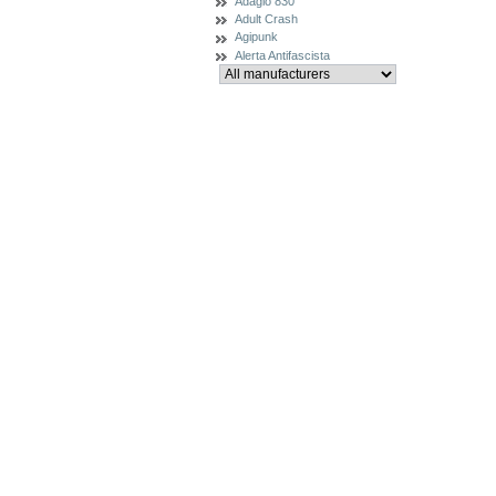
Adagio 830
Adult Crash
Agipunk
Alerta Antifascista