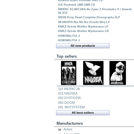
HUMAN RIGHTS-Human Rats CD
V/A Punkstok 1980-1989 CD
ŚMIERĆ KLINICZNA-Na Żywo Z Kinoteatru X / Gwarek
84 2CD
SIEGE-Drop Dead-Complete Discography 2LP
SKORUP/A-Nie Ma Nic Przede Mną LP
KMKZ-Szóste Wielkie Wymieranie LP
KMKZ-Szóste Wielkie Wymieranie CD
HOMOMILITIA 2
HOMOMILITIA 1
All new products
Top sellers
114 INFEKCJA
021 NAUSEA
002 DYSTOPIA
050 DOOM
091 SKITSYSTEM
All best sellers
Manufacturers
Active