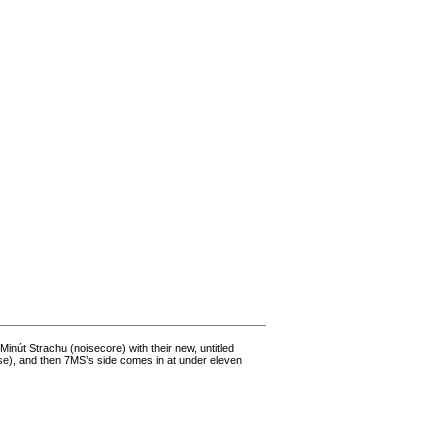
nút Strachu (noisecore) with their new, untitled
rse), and then 7MS’s side comes in at under eleven