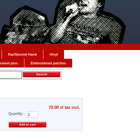
Rar/Second Hand
Vinyl
namel pins
Embroidered patches
70,00 zł
tax incl.
Quantity :