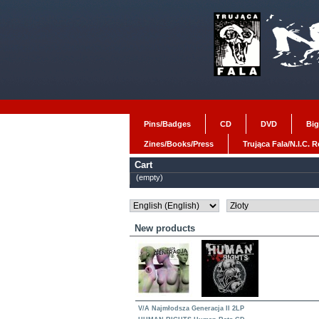
Pins/Badges
CD
DVD
Big
Zines/Books/Press
Trująca Fala/N.I.C. 
Cart
(empty)
New products
V/A Najmłodsza Generacja II 2LP