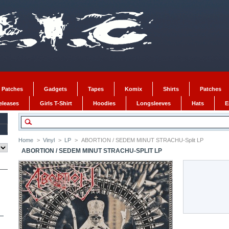
 Patches
Gadgets
Tapes
Komix
Shirts
Patches
Releases
Girls T-Shirt
Hoodies
Longsleeves
Hats
E
Home
>
Vinyl
>
LP
>
ABORTION / SEDEM MINUT STRACHU-Split LP
ABORTION / SEDEM MINUT STRACHU-SPLIT LP