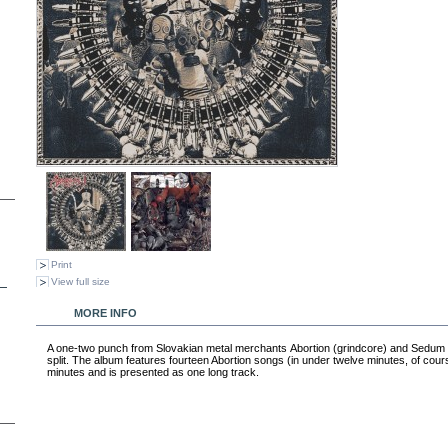
Print
View full size
MORE INFO
A one-two punch from Slovakian metal merchants Abortion (grindcore) and Sedum Mi
split. The album features fourteen Abortion songs (in under twelve minutes, of cou
minutes and is presented as one long track.